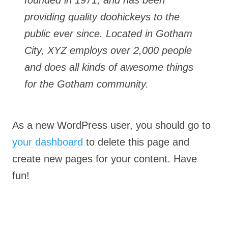
founded in 1971, and has been
providing quality doohickeys to the
public ever since. Located in Gotham
City, XYZ employs over 2,000 people
and does all kinds of awesome things
for the Gotham community.
As a new WordPress user, you should go to
your dashboard
to delete this page and
create new pages for your content. Have
fun!