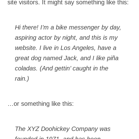
site visitors. It might say something like this:
Hi there! I’m a bike messenger by day,
aspiring actor by night, and this is my
website. I live in Los Angeles, have a
great dog named Jack, and I like piña
coladas. (And gettin’ caught in the
rain.)
…or something like this:
The XYZ Doohickey Company was