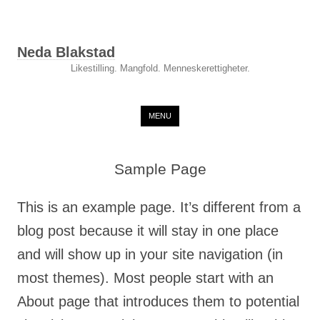
Neda Blakstad
Likestilling. Mangfold. Menneskerettigheter.
Skip to content
MENU
Sample Page
This is an example page. It’s different from a
blog post because it will stay in one place
and will show up in your site navigation (in
most themes). Most people start with an
About page that introduces them to potential